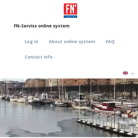
FN-Serviss online system
Log in
About online system
FAQ
Contact Info