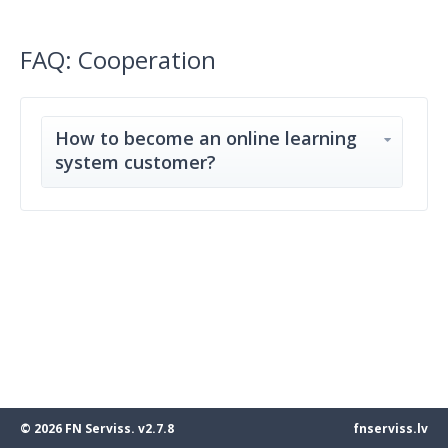
FAQ: Cooperation
How to become an online learning
system customer?
© 2026 FN Serviss. v2.7.8
fnserviss.lv