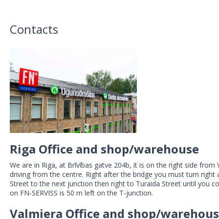
Contacts
Riga Office and shop/warehouse
We are in Riga, at Brīvības gatve 204b, it is on the right side fro
driving from the centre. Right after the bridge you must turn righ
Street to the next junction then right to Turaida Street until you 
on FN-SERVISS is 50 m left on the T-junction.
Valmiera Office and shop/warehou