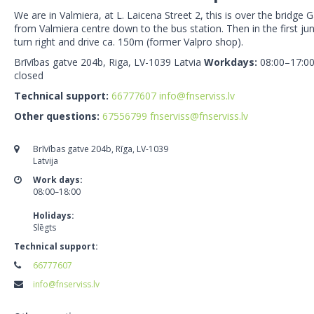
We are in Valmiera, at L. Laicena Street 2, this is over the bridge
from Valmiera centre down to the bus station. Then in the first j
turn right and drive ca. 150m (former Valpro shop).
Brīvības gatve 204b, Riga, LV-1039 Latvia
Workdays:
08:00–17:0
closed
Technical support:
66777607
info@fnserviss.lv
Other questions:
67556799
fnserviss@fnserviss.lv
Brīvības gatve 204b, Rīga, LV-1039
Latvija
Work days:
08:00–18:00
Holidays:
Slēgts
Technical support:
66777607
info@fnserviss.lv