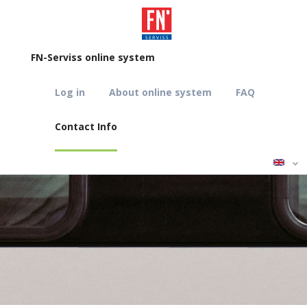
FN-Serviss online system
Log in
About online system
FAQ
Contact Info