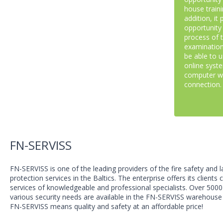
house traini
addition, it
opportunity
process of 
examination
be able to 
online syst
computer wi
connection.
FN-SERVISS
FN-SERVISS is one of the leading providers of the fire safety and 
protection services in the Baltics. The enterprise offers its clients
services of knowledgeable and professional specialists. Over 5000
various security needs are available in the FN-SERVISS warehouse 
FN-SERVISS means quality and safety at an affordable price!