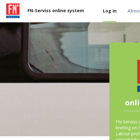
FN-Serviss online system
Log in
About
onl
FN-Serviss 
briefing on 
Labour prot
opportunity 