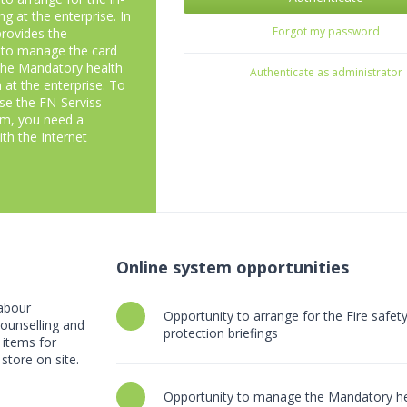
ng at the enterprise. In
Forgot my password
 provides the
 to manage the card
the Mandatory health
Authenticate as administrator
 at the enterprise. To
use the FN-Serviss
em, you need a
th the Internet
Online system opportunities
labour
Opportunity to arrange for the Fire safe
 counselling and
protection briefings
 items for
store on site.
Opportunity to manage the Mandatory he