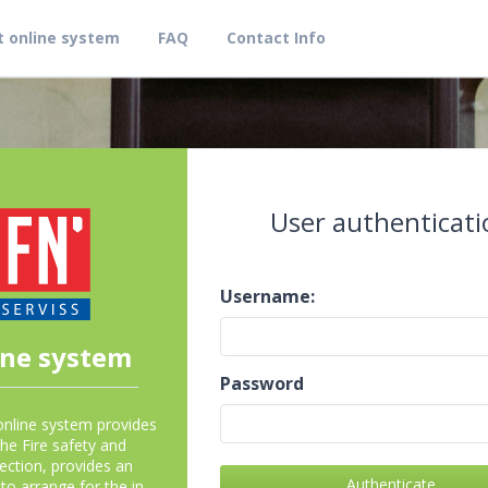
 online system
FAQ
Contact Info
User authenticati
Username:
ine system
Password
online system provides
the Fire safety and
ection, provides an
Authenticate
to arrange for the in-