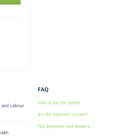
FAQ
How to use the system
ty and Labour
Are the materials current?
Test questions and answers
alth